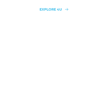
EXPLORE 4U