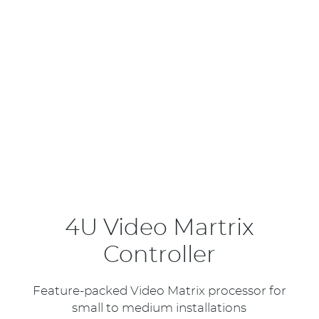
4U Video Martrix
Controller
Feature-packed Video Matrix processor for
small to medium installations