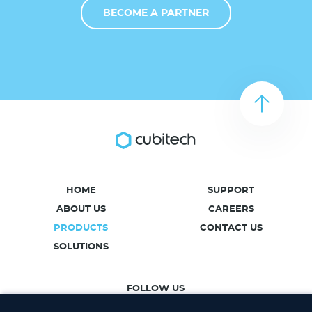
BECOME A PARTNER
HOME
SUPPORT
ABOUT US
CAREERS
PRODUCTS
CONTACT US
SOLUTIONS
FOLLOW US