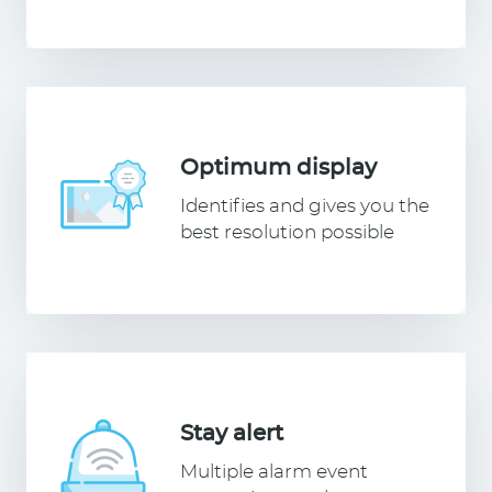
Optimum display
Identifies and gives you the
best resolution possible
Stay alert
Multiple alarm event