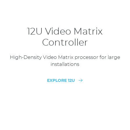
12U Video Matrix
Controller
High-Density Video Matrix processor for large
installations
EXPLORE 12U