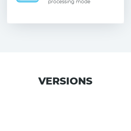
processing mode
VERSIONS