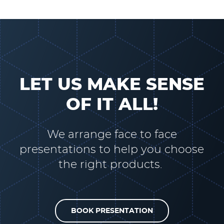
LET US MAKE SENSE
OF IT ALL!
We arrange face to face
presentations to help you choose
the right products.
BOOK PRESENTATION