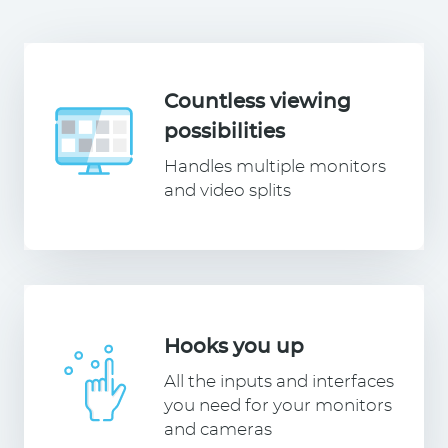
Countless viewing
possibilities
Handles multiple monitors
and video splits
Hooks you up
All the inputs and interfaces
you need for your monitors
and cameras