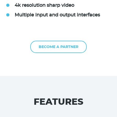
4k resolution sharp video
Multiple input and output interfaces
BECOME A PARTNER
FEATURES