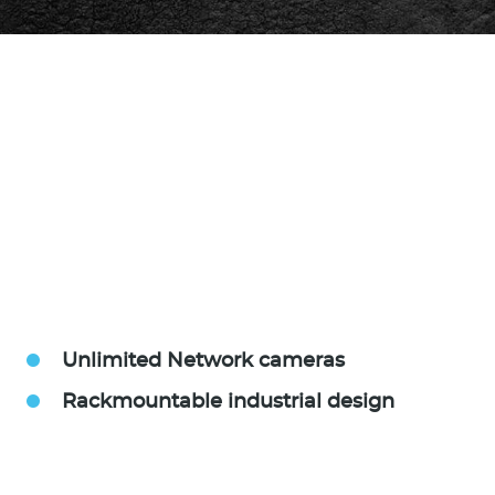
Unlimited Network cameras
Rackmountable industrial design