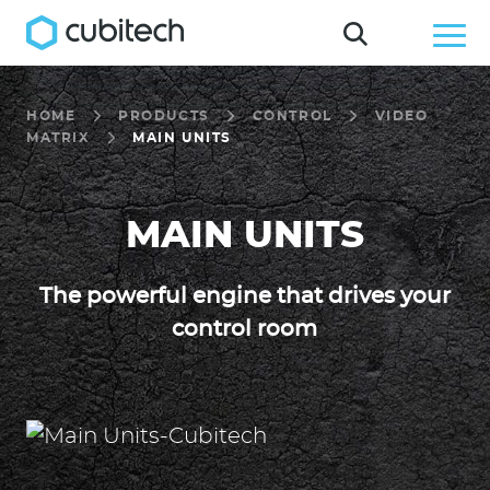
HOME
PRODUCTS
CONTROL
VIDEO
MATRIX
MAIN UNITS
MAIN UNITS
The powerful engine that drives your
control room