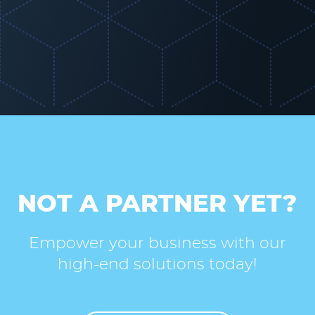
NOT A PARTNER YET?
Empower your business with our
high-end solutions today!