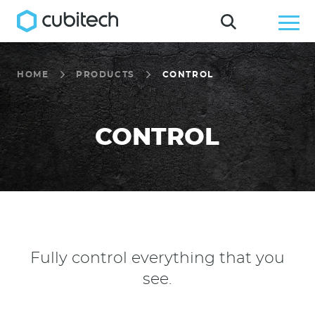
HOME
PRODUCTS
CONTROL
CONTROL
Fully control everything that you
see.