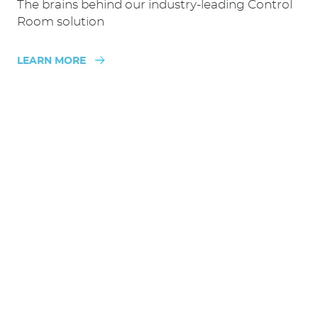
The brains behind our industry-leading Control
Room solution
LEARN MORE