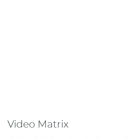
Video Matrix