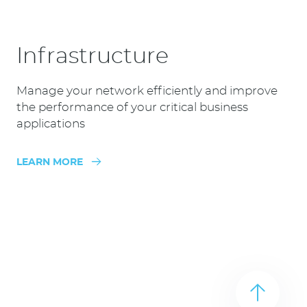
Infrastructure
Manage your network efficiently and improve
the performance of your critical business
applications
LEARN MORE