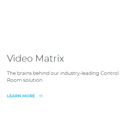
Video Matrix
The brains behind our industry-leading Control
Room solution
LEARN MORE