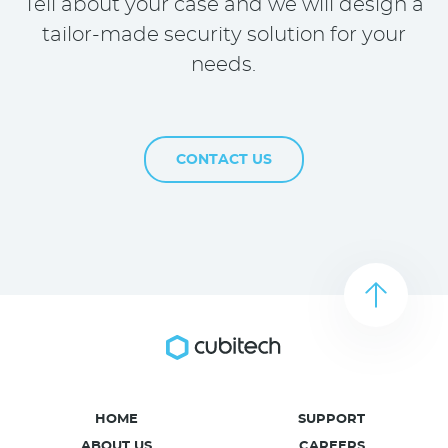
Tell about your case and we will design a
tailor-made security solution for your
needs.
CONTACT US
HOME
SUPPORT
ABOUT US
CAREERS