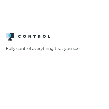
CONTROL
Fully control everything that you see.