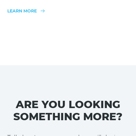
LEARN MORE
ARE YOU LOOKING
SOMETHING MORE?