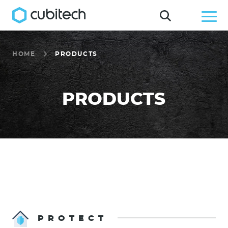
HOME
PRODUCTS
PRODUCTS
PROTECT