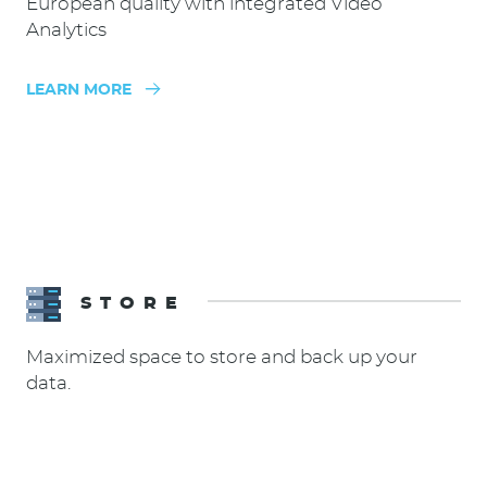
European quality with integrated Video
Analytics
LEARN MORE
STORE
Maximized space to store and back up your
data.