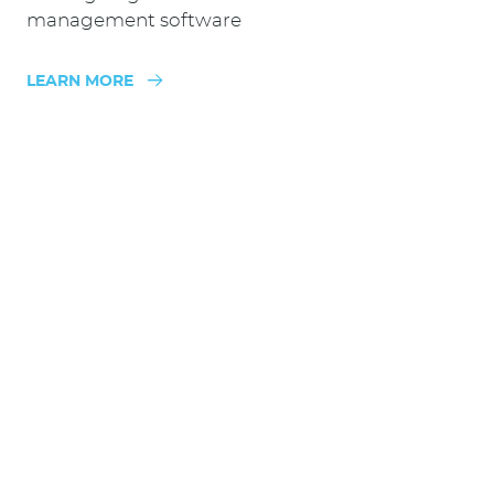
management software
LEARN MORE