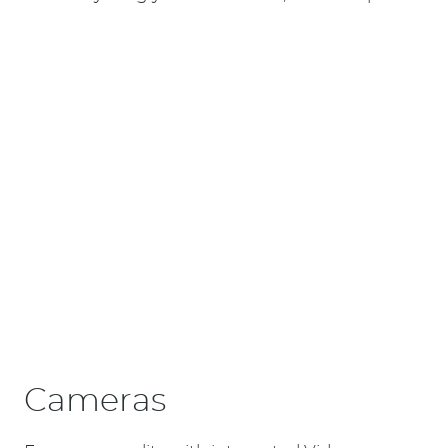
Cameras