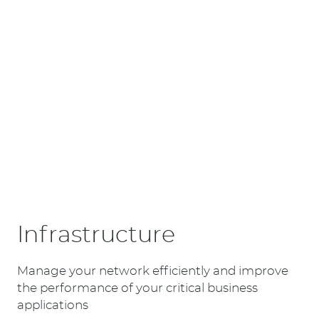
Infrastructure
Manage your network efficiently and improve
the performance of your critical business
applications