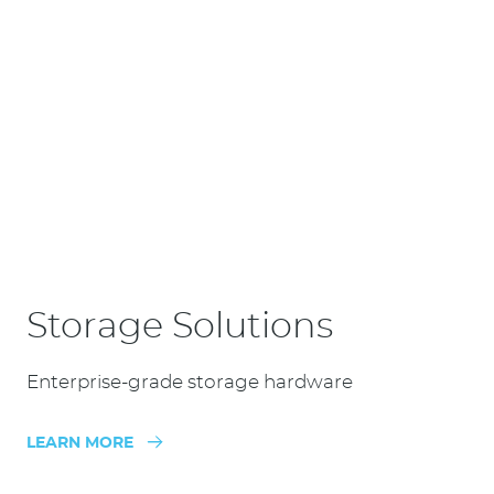
Storage Solutions
Enterprise-grade storage hardware
LEARN MORE