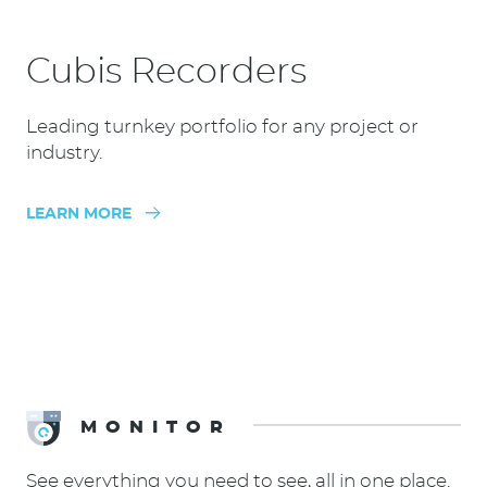
Cubis Recorders
Leading turnkey portfolio for any project or
industry.
LEARN MORE
MONITOR
See everything you need to see, all in one place.