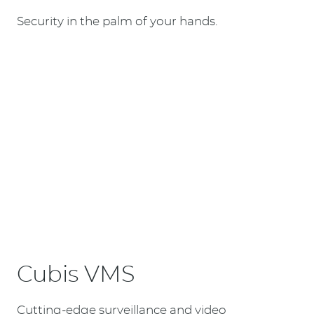
Security in the palm of your hands.
Cubis VMS
Cutting-edge surveillance and video