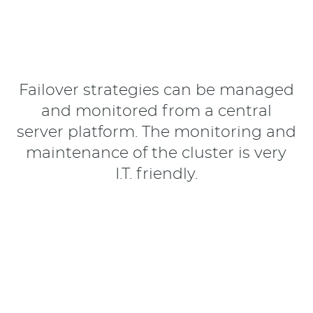
Failover strategies can be managed
and monitored from a central
server platform. The monitoring and
maintenance of the cluster is very
I.T. friendly.