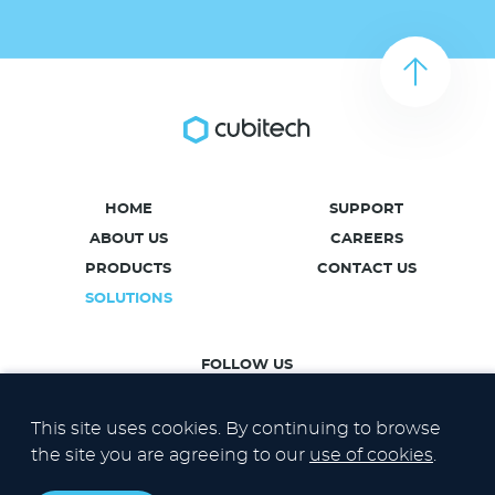
HOME
SUPPORT
ABOUT US
CAREERS
PRODUCTS
CONTACT US
SOLUTIONS
FOLLOW US
This site uses cookies. By continuing to browse
the site you are agreeing to our
use of cookies
.
Privacy Policy
Cookies Policy