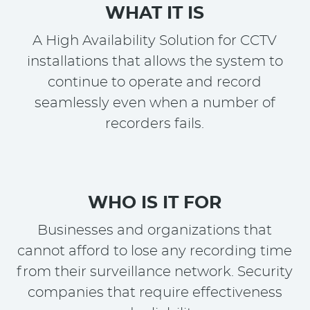
WHAT IT IS
A High Availability Solution for CCTV
installations that allows the system to
continue to operate and record
seamlessly even when a number of
recorders fails.
WHO IS IT FOR
Businesses and organizations that
cannot afford to lose any recording time
from their surveillance network. Security
companies that require effectiveness