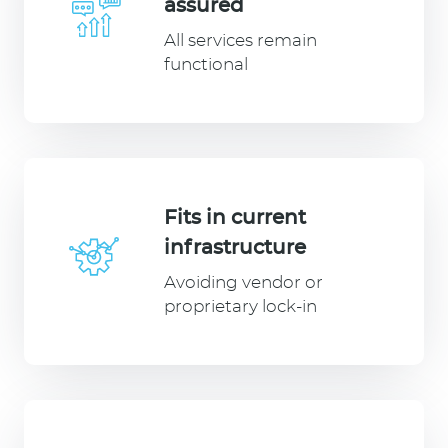
assured
All services remain
functional
Fits in current
infrastructure
Avoiding vendor or
proprietary lock-in