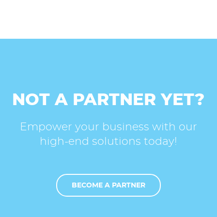
NOT A PARTNER YET?
Empower your business with our
high-end solutions today!
BECOME A PARTNER