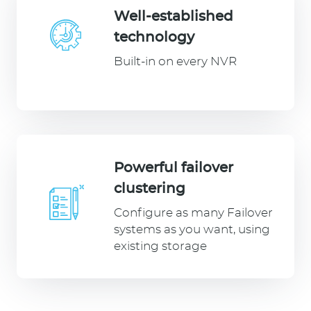
Well-established
technology
Built-in on every NVR
Powerful failover
clustering
Configure as many Failover
systems as you want, using
existing storage