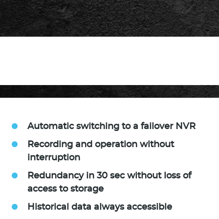
Automatic switching to a failover NVR
Recording and operation without
interruption
Redundancy in 30 sec without loss of
access to storage
Historical data always accessible