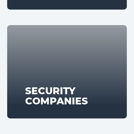
SECURITY
COMPANIES