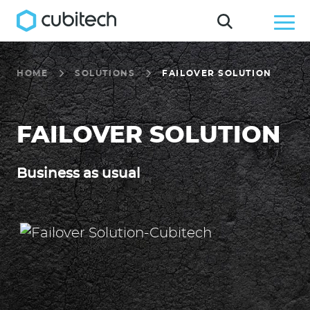
HOME
SOLUTIONS
FAILOVER SOLUTION
FAILOVER SOLUTION
Business as usual