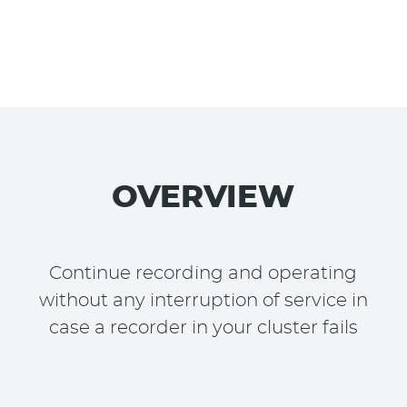
OVERVIEW
Continue recording and operating
without any interruption of service in
case a recorder in your cluster fails