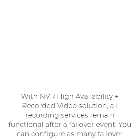
With NVR High Availability +
Recorded Video solution, all
recording services remain
functional after a failover event. You
can configure as many failover