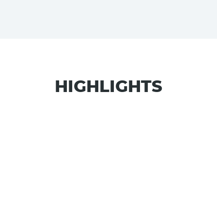
HIGHLIGHTS