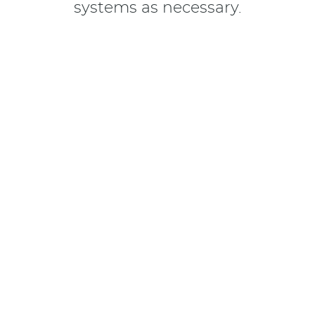
systems as necessary.