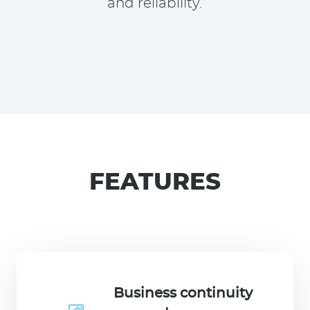
and reliability.
FEATURES
Business continuity