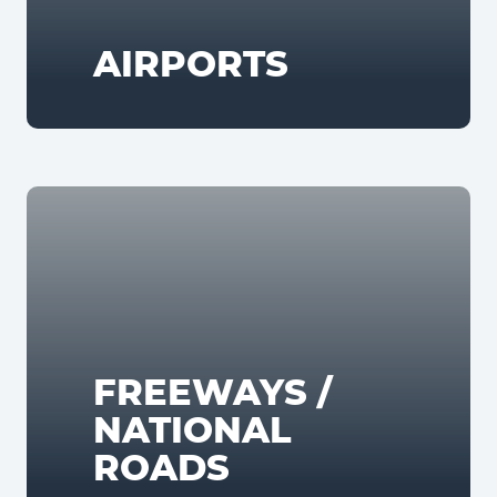
AIRPORTS
FREEWAYS /
NATIONAL
ROADS