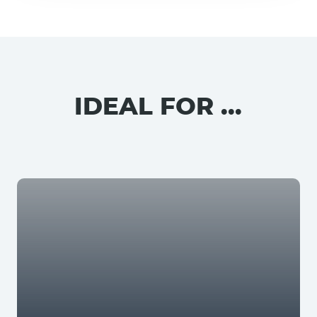
IDEAL FOR ...