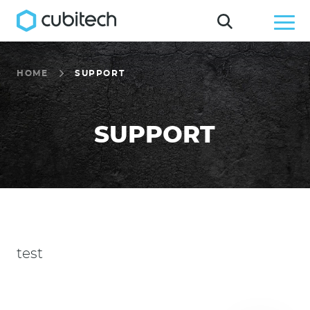
HOME
SUPPORT
SUPPORT
test