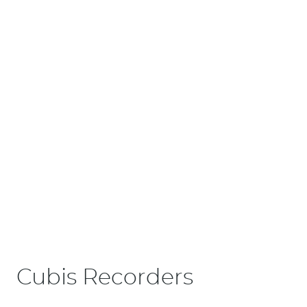
Cubis Recorders