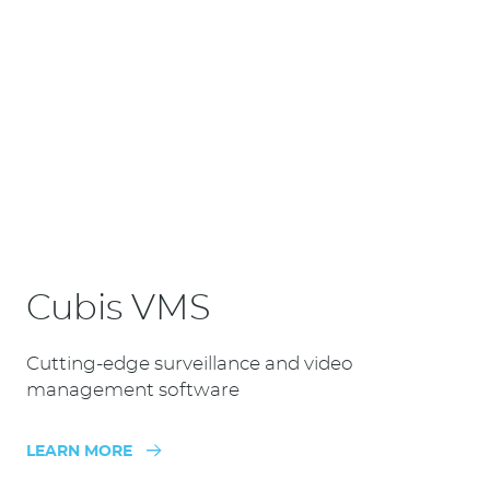
Cubis VMS
Cutting-edge surveillance and video
management software
LEARN MORE