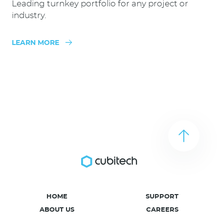
Leading turnkey portfolio for any project or
industry.
LEARN MORE
HOME
SUPPORT
ABOUT US
CAREERS