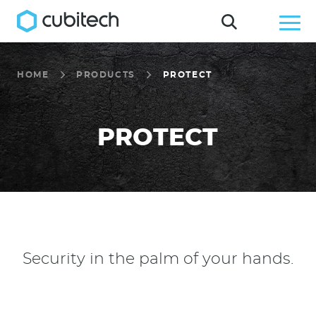
HOME
PRODUCTS
PROTECT
PROTECT
Security in the palm of your hands.